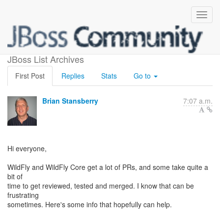
Help with PRs
JBoss List Archives
First Post
Replies
Stats
Go to
Brian Stansberry
7:07 a.m.
Hi everyone,
WildFly and WildFly Core get a lot of PRs, and some take quite a
bit of
time to get reviewed, tested and merged. I know that can be
frustrating
sometimes. Here's some info that hopefully can help.