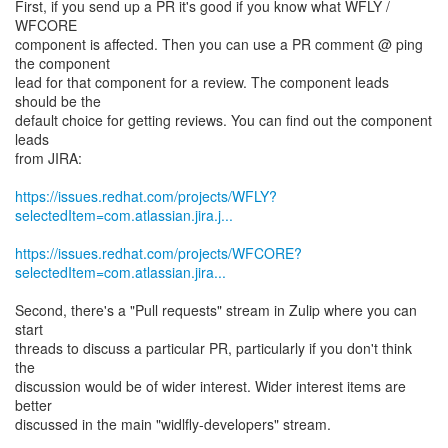
First, if you send up a PR it's good if you know what WFLY /
WFCORE
component is affected. Then you can use a PR comment @ ping
the component
lead for that component for a review. The component leads
should be the
default choice for getting reviews. You can find out the component
leads
from JIRA:
https://issues.redhat.com/projects/WFLY?
selectedItem=com.atlassian.jira.j...
https://issues.redhat.com/projects/WFCORE?
selectedItem=com.atlassian.jira...
Second, there's a "Pull requests" stream in Zulip where you can
start
threads to discuss a particular PR, particularly if you don't think
the
discussion would be of wider interest. Wider interest items are
better
discussed in the main "widlfly-developers" stream.