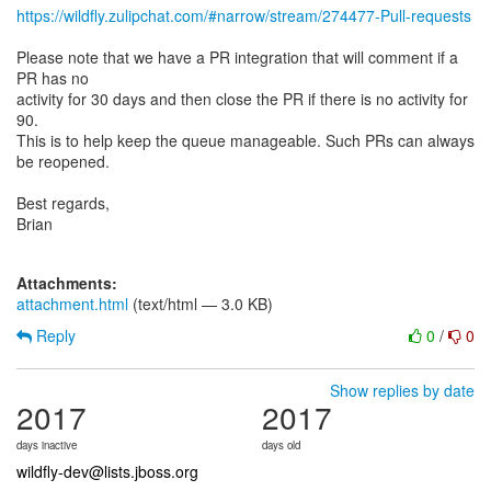
https://wildfly.zulipchat.com/#narrow/stream/274477-Pull-requests
Please note that we have a PR integration that will comment if a
PR has no
activity for 30 days and then close the PR if there is no activity for
90.
This is to help keep the queue manageable. Such PRs can always
be reopened.
Best regards,
Brian
Attachments:
attachment.html
(text/html — 3.0 KB)
Reply
0
/
0
Show replies by date
2017
2017
days inactive
days old
wildfly-dev@lists.jboss.org