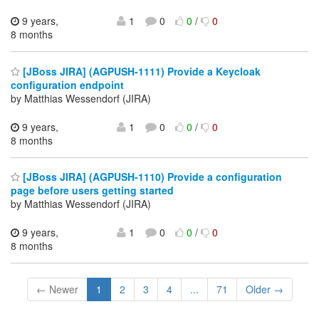
9 years,
1
0
0
/
0
8 months
[JBoss JIRA] (AGPUSH-1111) Provide a Keycloak
configuration endpoint
by Matthias Wessendorf (JIRA)
9 years,
1
0
0
/
0
8 months
[JBoss JIRA] (AGPUSH-1110) Provide a configuration
page before users getting started
by Matthias Wessendorf (JIRA)
9 years,
1
0
0
/
0
8 months
← Newer
1
2
3
4
...
71
Older →