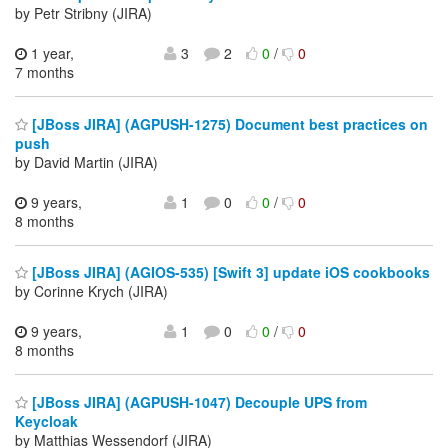
by Petr Stribny (JIRA)
1 year,
3
2
0
/
0
7 months
[JBoss JIRA] (AGPUSH-1275) Document best practices on
push
by David Martin (JIRA)
9 years,
1
0
0
/
0
8 months
[JBoss JIRA] (AGIOS-535) [Swift 3] update iOS cookbooks
by Corinne Krych (JIRA)
9 years,
1
0
0
/
0
8 months
[JBoss JIRA] (AGPUSH-1047) Decouple UPS from
Keycloak
by Matthias Wessendorf (JIRA)