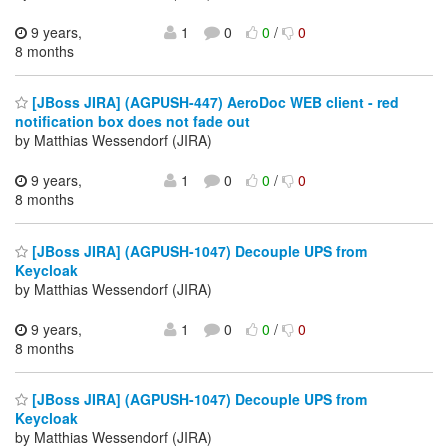
9 years,
1
0
0
/
0
8 months
[JBoss JIRA] (AGPUSH-447) AeroDoc WEB client - red
notification box does not fade out
by Matthias Wessendorf (JIRA)
9 years,
1
0
0
/
0
8 months
[JBoss JIRA] (AGPUSH-1047) Decouple UPS from
Keycloak
by Matthias Wessendorf (JIRA)
9 years,
1
0
0
/
0
8 months
[JBoss JIRA] (AGPUSH-1047) Decouple UPS from
Keycloak
by Matthias Wessendorf (JIRA)