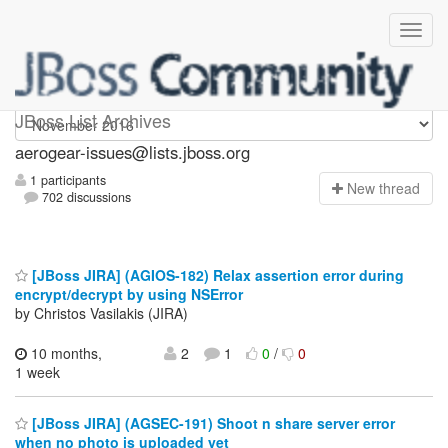
aerogear-issues
JBoss List Archives
aerogear-issues@lists.jboss.org
1 participants
N
ew thread
702 discussions
[JBoss JIRA] (AGIOS-182) Relax assertion error during
encrypt/decrypt by using NSError
by Christos Vasilakis (JIRA)
10 months,
2
1
0
/
0
1 week
[JBoss JIRA] (AGSEC-191) Shoot n share server error
when no photo is uploaded yet