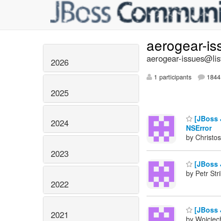
aerogear-i
aerogear-issues@lis
2026
1 participants
1844 
2025
[JBoss J
2024
NSError
by Christos
2023
[JBoss J
by Petr Str
2022
[JBoss J
2021
by Wojciech