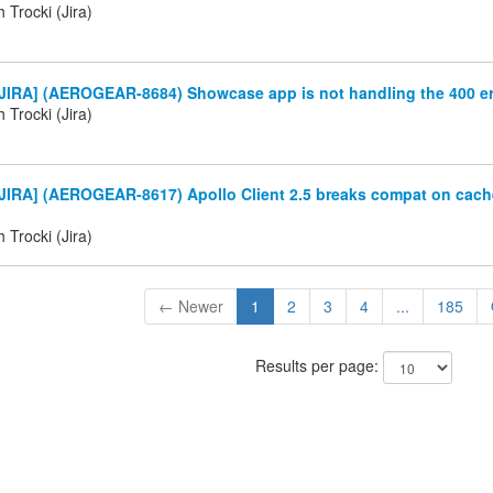
 Trocki (Jira)
JIRA] (AEROGEAR-8684) Showcase app is not handling the 400 er
 Trocki (Jira)
JIRA] (AEROGEAR-8617) Apollo Client 2.5 breaks compat on cach
 Trocki (Jira)
← Newer
1
2
3
4
...
185
Results per page: