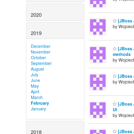
2020
[JBoss J
by Wojciech
2019
December
[JBoss 
November
methods
October
by Wojciech
September
August
July
[JBoss J
June
by Wojciech
May
April
March
February
[JBoss 
January
UI
by Wojciech
2018
[JBoss J