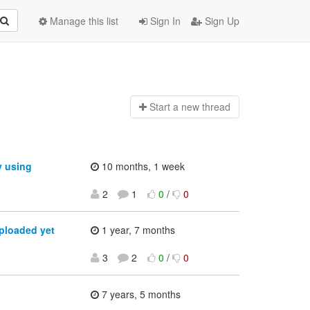
Manage this list
Sign In
Sign Up
Start a n
ew thread
y using
10 months, 1 week
2
1
0
/
0
ploaded yet
1 year, 7 months
3
2
0
/
0
7 years, 5 months