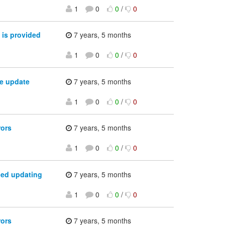
1
0
0
/
0
 is provided
7 years, 5 months
1
0
0
/
0
e update
7 years, 5 months
1
0
0
/
0
rors
7 years, 5 months
1
0
0
/
0
ped updating
7 years, 5 months
1
0
0
/
0
rors
7 years, 5 months