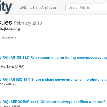
JBoss List Archives
ssues
February 2019
ts.jboss.org
discussions
IRA] (AGIOS-182) Relax assertion error during encrypt/decrypt b
 Vasilakis (JIRA)
IRA] (AGSEC-191) Shoot n share server error when no photo is u
ibny (JIRA)
IRA] (AEROGEAR-8615) Offline edits always conflicts with itself
 Trocki (Jira)