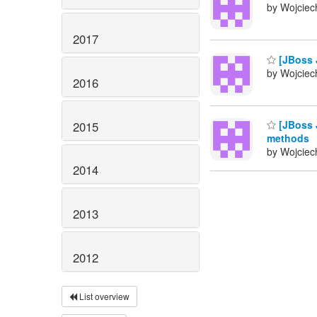
by Wojciech
2017
[JBoss 
by Wojciech
2016
[JBoss 
2015
methods
by Wojciech
2014
2013
2012
List overview