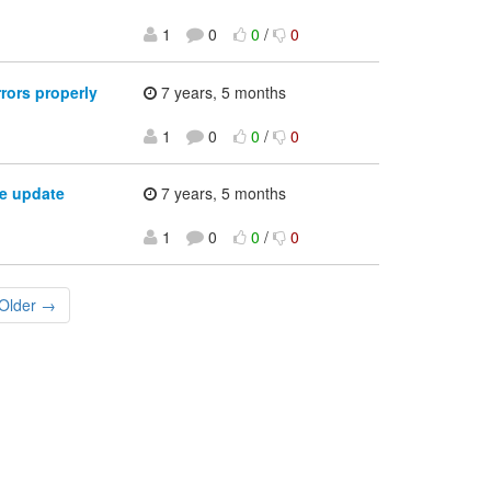
1
0
0
/
0
rors properly
7 years, 5 months
1
0
0
/
0
e update
7 years, 5 months
1
0
0
/
0
Older →