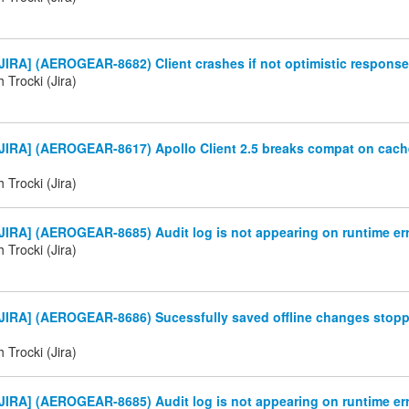
IRA] (AEROGEAR-8682) Client crashes if not optimistic response
 Trocki (Jira)
JIRA] (AEROGEAR-8617) Apollo Client 2.5 breaks compat on cach
 Trocki (Jira)
IRA] (AEROGEAR-8685) Audit log is not appearing on runtime er
 Trocki (Jira)
JIRA] (AEROGEAR-8686) Sucessfully saved offline changes stop
 Trocki (Jira)
IRA] (AEROGEAR-8685) Audit log is not appearing on runtime er