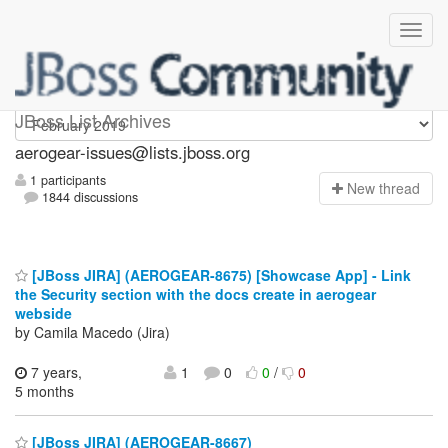
aerogear-issues
JBoss List Archives
aerogear-issues@lists.jboss.org
1 participants
N
ew thread
1844 discussions
[JBoss JIRA] (AEROGEAR-8675) [Showcase App] - Link
the Security section with the docs create in aerogear
webside
by Camila Macedo (Jira)
7 years,
1
0
0
/
0
5 months
[JBoss JIRA] (AEROGEAR-8667)