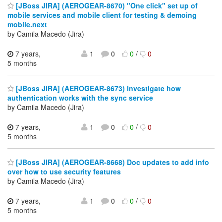
[JBoss JIRA] (AEROGEAR-8670) "One click" set up of
mobile services and mobile client for testing & demoing
mobile.next
by Camila Macedo (Jira)
7 years,
1
0
0
/
0
5 months
[JBoss JIRA] (AEROGEAR-8673) Investigate how
authentication works with the sync service
by Camila Macedo (Jira)
7 years,
1
0
0
/
0
5 months
[JBoss JIRA] (AEROGEAR-8668) Doc updates to add info
over how to use security features
by Camila Macedo (Jira)
7 years,
1
0
0
/
0
5 months