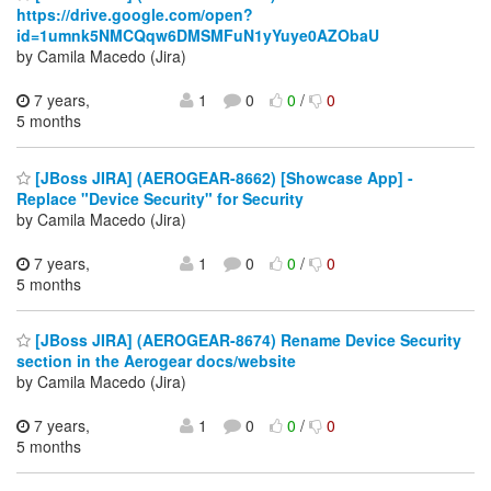
https://drive.google.com/open?
id=1umnk5NMCQqw6DMSMFuN1yYuye0AZObaU
by Camila Macedo (Jira)
7 years,
1
0
0
/
0
5 months
[JBoss JIRA] (AEROGEAR-8662) [Showcase App] -
Replace "Device Security" for Security
by Camila Macedo (Jira)
7 years,
1
0
0
/
0
5 months
[JBoss JIRA] (AEROGEAR-8674) Rename Device Security
section in the Aerogear docs/website
by Camila Macedo (Jira)
7 years,
1
0
0
/
0
5 months