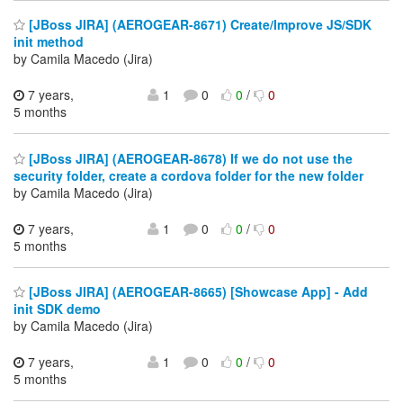
[JBoss JIRA] (AEROGEAR-8671) Create/Improve JS/SDK
init method
by Camila Macedo (Jira)
7 years,
1
0
0
/
0
5 months
[JBoss JIRA] (AEROGEAR-8678) If we do not use the
security folder, create a cordova folder for the new folder
by Camila Macedo (Jira)
7 years,
1
0
0
/
0
5 months
[JBoss JIRA] (AEROGEAR-8665) [Showcase App] - Add
init SDK demo
by Camila Macedo (Jira)
7 years,
1
0
0
/
0
5 months