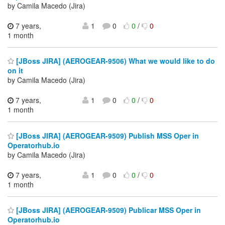
by Camila Macedo (Jira)
7 years,
1
0
0
/
0
1 month
[JBoss JIRA] (AEROGEAR-9506) What we would like to do
on it
by Camila Macedo (Jira)
7 years,
1
0
0
/
0
1 month
[JBoss JIRA] (AEROGEAR-9509) Publish MSS Oper in
Operatorhub.io
by Camila Macedo (Jira)
7 years,
1
0
0
/
0
1 month
[JBoss JIRA] (AEROGEAR-9509) Publicar MSS Oper in
Operatorhub.io