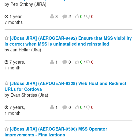
by Petr Stribny (JIRA)
1 year,
3
2
0
/
0
7 months
[JBoss JIRA] (AEROGEAR-9492) Ensure that MSS visibility
is correct when MSS is uninstalled and reinstalled
by Jan Hellar (Jira)
7 years,
1
0
0
/
0
1 month
[JBoss JIRA] (AEROGEAR-9328) Web Host and Redirect
URLs for Cordova
by Evan Shortiss (Jira)
7 years,
1
0
0
/
0
1 month
[JBoss JIRA] (AEROGEAR-9506) MSS Operator
Improvements - Finalizations