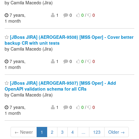
by Camila Macedo (Jira)
7 years,
1
0
0
/
0
1 month
[JBoss JIRA] (AEROGEAR-9508) [MSS Oper] - Cover better
backup CR with unit tests
by Camila Macedo (Jira)
7 years,
1
0
0
/
0
1 month
[JBoss JIRA] (AEROGEAR-9507) [MSS Oper] - Add
OpenAPI validation schema for all CRs
by Camila Macedo (Jira)
7 years,
1
0
0
/
0
1 month
← Newer
1
2
3
4
...
123
Older →