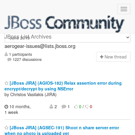
aerogear-issues
JBoss List Archives
aerogear-issues@lists.jboss.org
1 participants
N
ew thread
1227 discussions
[JBoss JIRA] (AGIOS-182) Relax assertion error during
encrypt/decrypt by using NSError
by Christos Vasilakis (JIRA)
10 months,
2
1
0
/
0
1 week
[JBoss JIRA] (AGSEC-191) Shoot n share server error
when no photo is uploaded yet