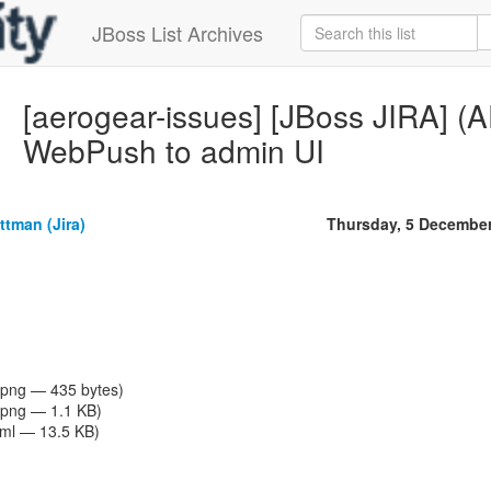
JBoss List Archives
[aerogear-issues] [JBoss JIRA]
WebPush to admin UI
tman (Jira)
Thursday, 5 Decembe
png — 435 bytes)
png — 1.1 KB)
tml — 13.5 KB)