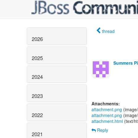
thread
2026
2025
Summers Pit
2024
2023
Attachments:
attachment.png
(image/
2022
attachment.png
(image/
attachment.html
(text/h
Reply
2021