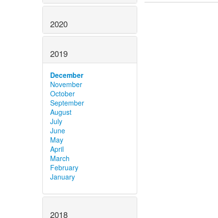
2020
2019
December
November
October
September
August
July
June
May
April
March
February
January
2018