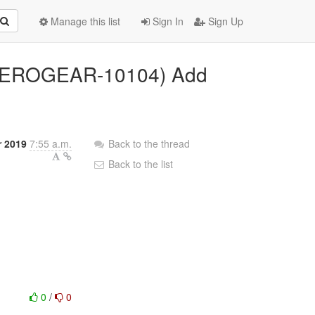
Manage this list
Sign In
Sign Up
 (AEROGEAR-10104) Add
r 2019
7:55 a.m.
Back to the thread
Back to the list
0
/
0