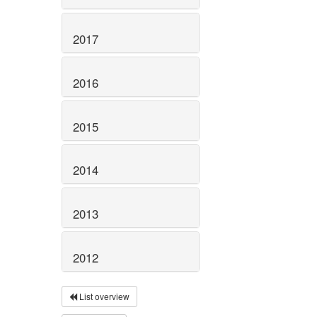
2017
2016
2015
2014
2013
2012
List overview