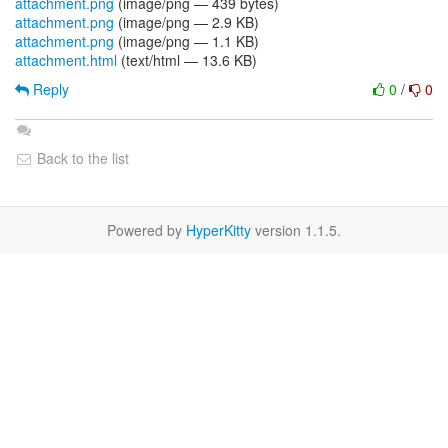
attachment.png
(image/png — 439 bytes)
attachment.png
(image/png — 2.9 KB)
attachment.png
(image/png — 1.1 KB)
attachment.html
(text/html — 13.6 KB)
Reply
0
/
0
Back to the list
Powered by
HyperKitty
version 1.1.5.