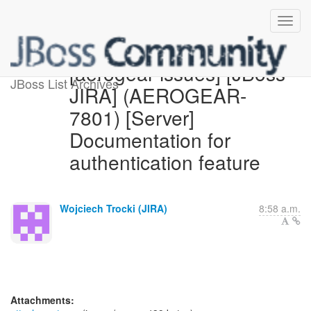
[aerogear-issues] [JBoss
JBoss List Archives
JIRA] (AEROGEAR-
7801) [Server]
Documentation for
authentication feature
Wojciech Trocki (JIRA)
8:58 a.m.
Attachments: