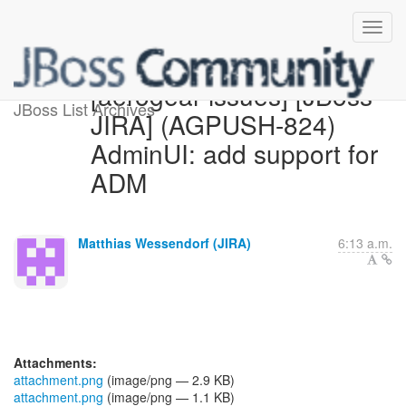
[aerogear-issues] [JBoss
JBoss List Archives
JIRA] (AGPUSH-824)
AdminUI: add support for
ADM
Matthias Wessendorf (JIRA)
6:13 a.m.
Attachments:
attachment.png
(image/png — 2.9 KB)
attachment.png
(image/png — 1.1 KB)