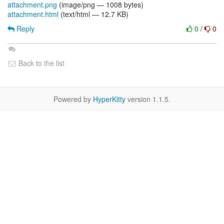
attachment.png
(image/png — 1008 bytes)
attachment.html
(text/html — 12.7 KB)
Reply
0
/
0
Back to the list
Powered by
HyperKitty
version 1.1.5.