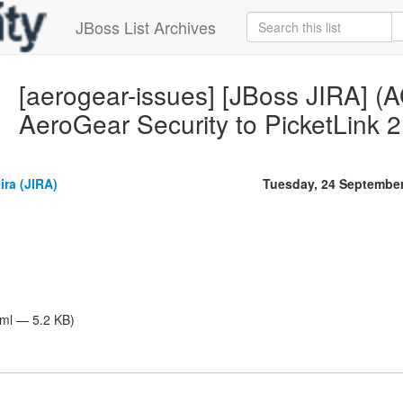
JBoss List Archives
[aerogear-issues] [JBoss JIRA] 
AeroGear Security to PicketLink 2
ira (JIRA)
Tuesday, 24 Septembe
tml — 5.2 KB)