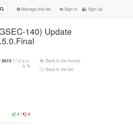
Manage this list
Sign In
Sign Up
(AGSEC-140) Update
.5.0.Final
r 2013
7:12 a.m.
Back to the thread
Back to the list
0
/
0