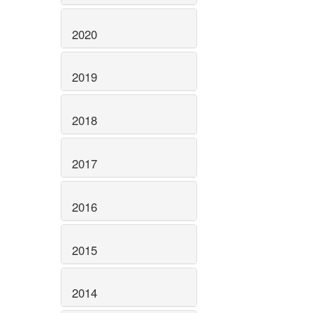
2020
2019
2018
2017
2016
2015
2014