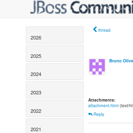
thread
2026
2025
Bruno Olive
2024
2023
Attachments:
attachment.html
(text/h
2022
Reply
2021