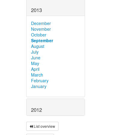
2013
December
November
October
September
August
July
June
May
April
March
February
January
2012
List overview