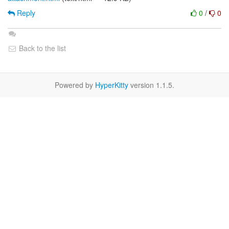
Reply
0
/
0
Back to the list
Powered by
HyperKitty
version 1.1.5.