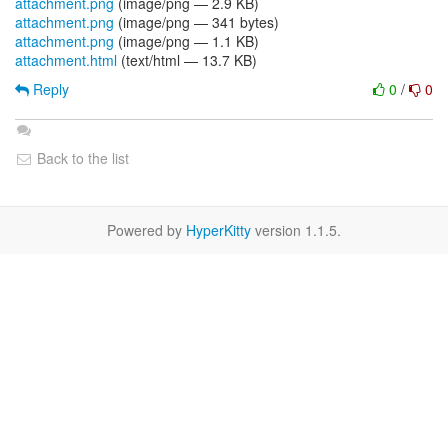
attachment.png
(image/png — 2.9 KB)
attachment.png
(image/png — 341 bytes)
attachment.png
(image/png — 1.1 KB)
attachment.html
(text/html — 13.7 KB)
Reply
0
/
0
Back to the list
Powered by
HyperKitty
version 1.1.5.