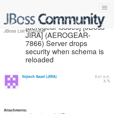
[aerogear-issues] [JBoss
JBoss List Archives
JIRA] (AEROGEAR-
7866) Server drops
security when schema is
reloaded
Vojtech Sazel (JIRA)
8:41 a.m.
Attachments: