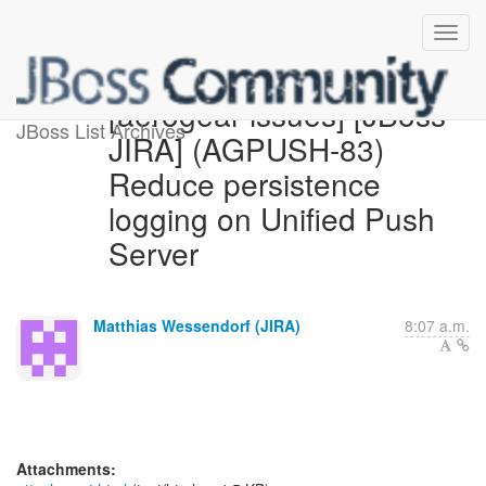
[aerogear-issues] [JBoss
JBoss List Archives
JIRA] (AGPUSH-83)
Reduce persistence
logging on Unified Push
Server
Matthias Wessendorf (JIRA)
8:07 a.m.
Attachments: