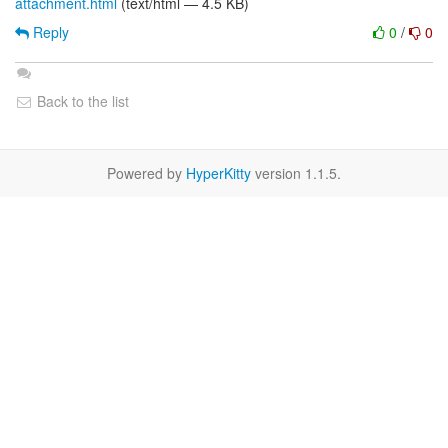
attachment.html
(text/html — 4.5 KB)
Reply
0
/
0
Back to the list
Powered by
HyperKitty
version 1.1.5.