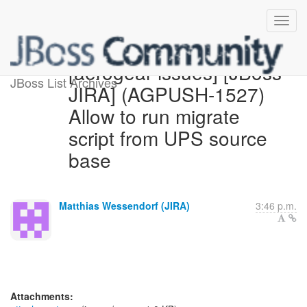
[aerogear-issues] [JBoss
JBoss List Archives
JIRA] (AGPUSH-1527)
Allow to run migrate
script from UPS source
base
Matthias Wessendorf (JIRA)
3:46 p.m.
Attachments: