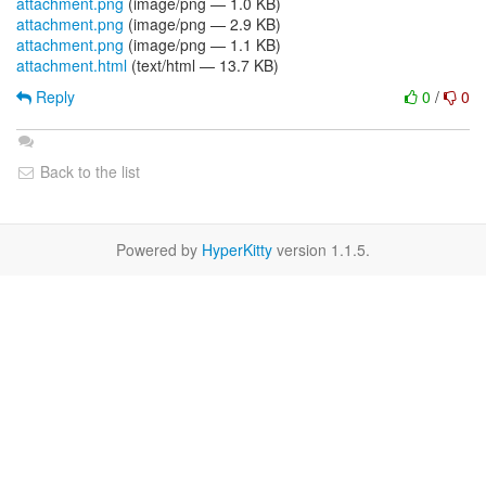
attachment.png
(image/png — 1.0 KB)
attachment.png
(image/png — 2.9 KB)
attachment.png
(image/png — 1.1 KB)
attachment.html
(text/html — 13.7 KB)
Reply
0
/
0
Back to the list
Powered by
HyperKitty
version 1.1.5.