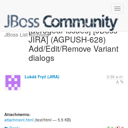
[aerogear-issues] [JBoss
JBoss List Archives
JIRA] (AGPUSH-628)
Add/Edit/Remove Variant
dialogs
Lukáš Fryč (JIRA)
3:36 a.m.
Attachments:
attachment.html
(text/html — 5.5 KB)