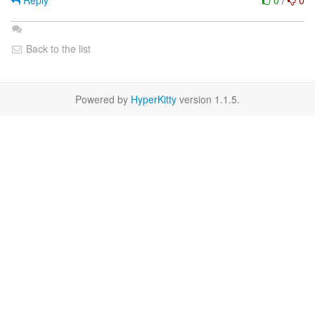
Reply
0
/
0
Back to the list
Powered by
HyperKitty
version 1.1.5.