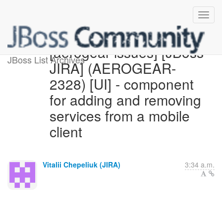
[aerogear-issues] [JBoss
JBoss List Archives
JIRA] (AEROGEAR-
2328) [UI] - component
for adding and removing
services from a mobile
client
Vitalii Chepeliuk (JIRA)
3:34 a.m.