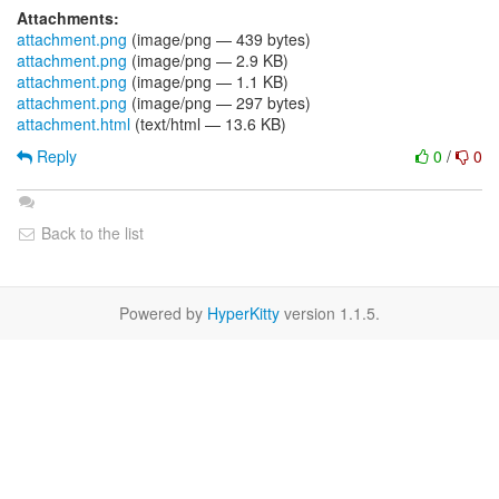
Attachments:
attachment.png
(image/png — 439 bytes)
attachment.png
(image/png — 2.9 KB)
attachment.png
(image/png — 1.1 KB)
attachment.png
(image/png — 297 bytes)
attachment.html
(text/html — 13.6 KB)
Reply
0
/
0
Back to the list
Powered by
HyperKitty
version 1.1.5.