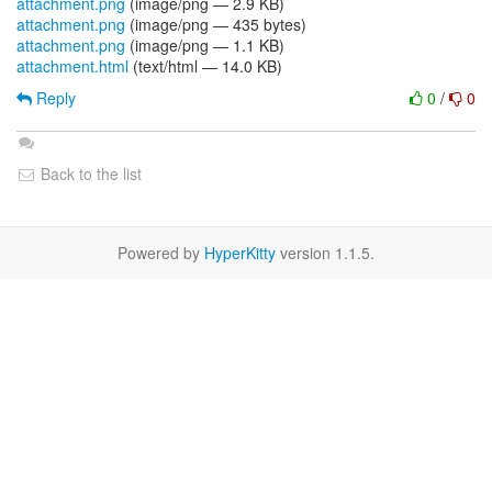
attachment.png
(image/png — 2.9 KB)
attachment.png
(image/png — 435 bytes)
attachment.png
(image/png — 1.1 KB)
attachment.html
(text/html — 14.0 KB)
Reply
0
/
0
Back to the list
Powered by
HyperKitty
version 1.1.5.