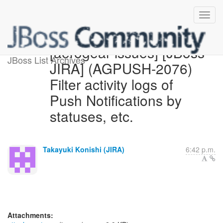
[aerogear-issues] [JBoss
JBoss List Archives
JIRA] (AGPUSH-2076)
Filter activity logs of
Push Notifications by
statuses, etc.
Takayuki Konishi (JIRA)
6:42 p.m.
Attachments: