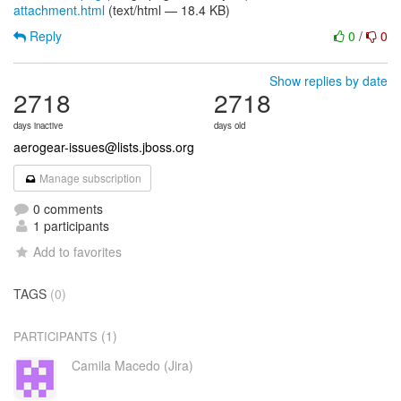
attachment.html
(text/html — 18.4 KB)
Reply
0
/
0
Show replies by date
2718
2718
days inactive
days old
aerogear-issues@lists.jboss.org
Manage subscription
0 comments
1 participants
Add to favorites
TAGS
(0)
(1)
PARTICIPANTS
Camila Macedo (Jira)