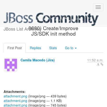
[JBoss JIRA] (AEROGEAR-
8680) Create/Improve
JBoss List Archives
JS/SDK init method
First Post
Replies
Stats
Go to
Camila Macedo (Jira)
11:52 a.m.
Attachments:
attachment.png
(image/png — 439 bytes)
attachment.png
(image/png — 1.1 KB)
attachment.png
(image/png — 745 bytes)