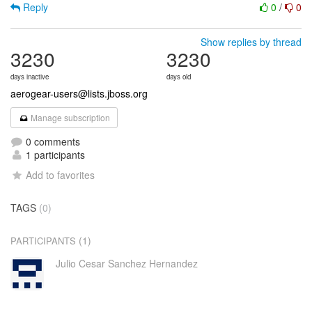
Reply
0
/
0
Show replies by thread
3230
3230
days inactive
days old
aerogear-users@lists.jboss.org
Manage subscription
0 comments
1 participants
Add to favorites
TAGS
(0)
(1)
PARTICIPANTS
Julio Cesar Sanchez Hernandez