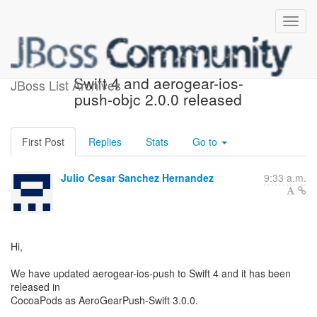
aerogear-ios-push 3.0.0 for
Swift 4 and aerogear-ios-
JBoss List Archives
push-objc 2.0.0 released
First Post
Replies
Stats
Go to
Julio Cesar Sanchez Hernandez
9:33 a.m.
Hi,
We have updated aerogear-ios-push to Swift 4 and it has been
released in
CocoaPods as AeroGearPush-Swift 3.0.0.