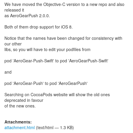
We have moved the Objective-C version to a new repo and also
released it
as AeroGearPush 2.0.0.
Both of them drop support for iOS 8.
Notice that the names have been changed for consistency with
our other
libs, so you will have to edit your podfiles from
pod 'AeroGear-Push-Swift' to pod 'AeroGearPush-Swift'
and
pod 'AeroGear-Push' to pod 'AeroGearPush'
Searching on CocoaPods website will show the old ones
deprecated in favour
of the new ones.
Attachments:
attachment.html
(text/html — 1.3 KB)