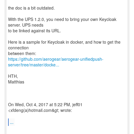
the doc is a bit outdated.
With the UPS 1.2.0, you need to bring your own Keycloak
server. UPS needs
to be linked against its URL.
Here is a sample for Keycloak in docker, and how to get the
connection
https://github.com/aerogear/aerogear-unifiedpush-
server/tree/master/docke...
HTH,
Matthias
On Wed, Oct 4, 2017 at 5:22 PM, jeff01
<xfdeng(a)hotmail.com&gt; wrote:
...