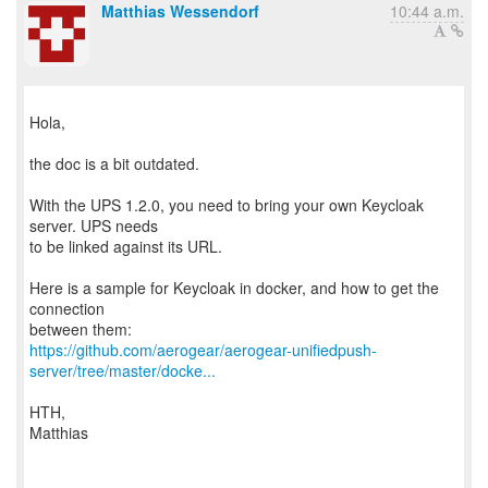
Matthias Wessendorf
10:44 a.m.
Hola,
the doc is a bit outdated.
With the UPS 1.2.0, you need to bring your own Keycloak
server. UPS needs
to be linked against its URL.
Here is a sample for Keycloak in docker, and how to get the
connection
https://github.com/aerogear/aerogear-unifiedpush-
server/tree/master/docke...
HTH,
Matthias