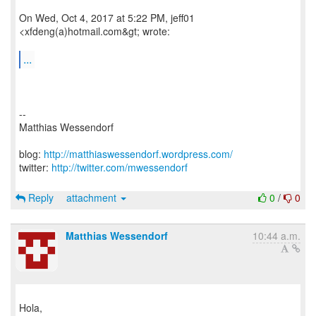
On Wed, Oct 4, 2017 at 5:22 PM, jeff01
<xfdeng(a)hotmail.com&gt; wrote:
...
--
Matthias Wessendorf
blog:
http://matthiaswessendorf.wordpress.com/
twitter:
http://twitter.com/mwessendorf
Reply
attachment
0
/
0
Matthias Wessendorf
10:44 a.m.
Hola,