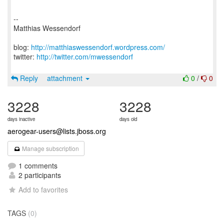
--
Matthias Wessendorf
blog:
http://matthiaswessendorf.wordpress.com/
twitter:
http://twitter.com/mwessendorf
Reply
attachment
0
/
0
3228
3228
days inactive
days old
aerogear-users@lists.jboss.org
Manage subscription
1 comments
2 participants
Add to favorites
TAGS
(0)