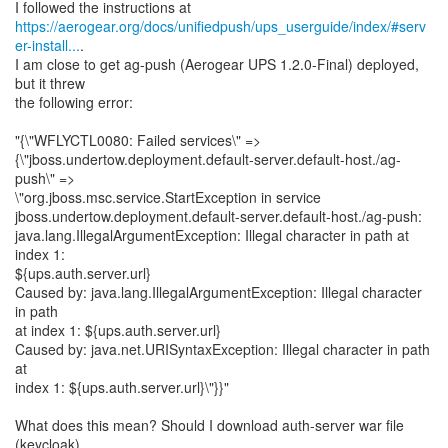
https://aerogear.org/docs/unifiedpush/ups_userguide/index/#serv
er-install...
.
I am close to get ag-push (Aerogear UPS 1.2.0-Final) deployed,
but it threw
the following error:
"{\"WFLYCTL0080: Failed services\" =>
{\"jboss.undertow.deployment.default-server.default-host./ag-
push\" =>
\"org.jboss.msc.service.StartException in service
jboss.undertow.deployment.default-server.default-host./ag-push:
java.lang.IllegalArgumentException: Illegal character in path at
index 1:
${ups.auth.server.url}
Caused by: java.lang.IllegalArgumentException: Illegal character
in path
at index 1: ${ups.auth.server.url}
Caused by: java.net.URISyntaxException: Illegal character in path
at
index 1: ${ups.auth.server.url}\"}}"
What does this mean? Should I download auth-server war file
(keycloak)