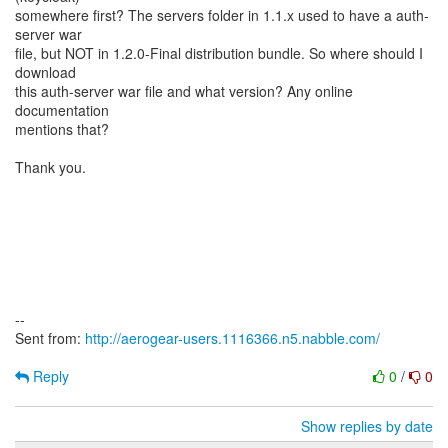
somewhere first? The servers folder in 1.1.x used to have a auth-
server war
file, but NOT in 1.2.0-Final distribution bundle. So where should I
download
this auth-server war file and what version? Any online
documentation
mentions that?
Thank you.
--
Sent from:
http://aerogear-users.1116366.n5.nabble.com/
Reply
0
/
0
Show replies by date