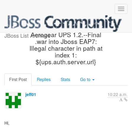
Error when deploying
Aerogear UPS 1.2.--Final
JBoss List Archives
.war into Jboss EAP7:
Illegal character in path at
index 1:
${ups.auth.server.url}
First Post
Replies
Stats
Go to
jeff01
10:22 a.m.
Hi,