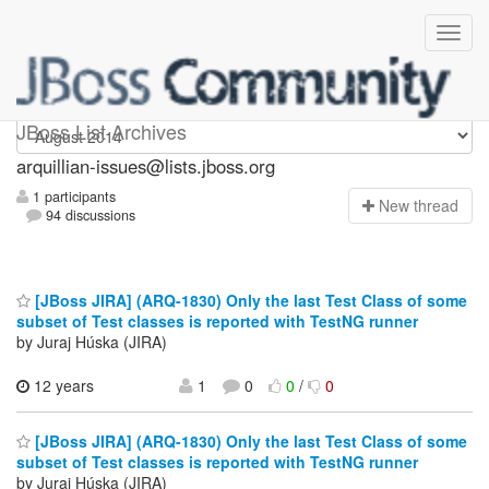
arquillian-issues
JBoss List Archives
arquillian-issues@lists.jboss.org
1 participants
N
ew thread
94 discussions
[JBoss JIRA] (ARQ-1830) Only the last Test Class of some
subset of Test classes is reported with TestNG runner
by Juraj Húska (JIRA)
12 years
1
0
0
/
0
[JBoss JIRA] (ARQ-1830) Only the last Test Class of some
subset of Test classes is reported with TestNG runner
by Juraj Húska (JIRA)