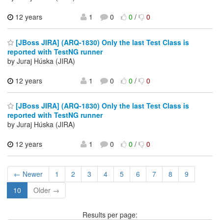
12 years
1
0
0
/
0
[JBoss JIRA] (ARQ-1830) Only the last Test Class is
reported with TestNG runner
by Juraj Húska (JIRA)
12 years
1
0
0
/
0
[JBoss JIRA] (ARQ-1830) Only the last Test Class is
reported with TestNG runner
by Juraj Húska (JIRA)
12 years
1
0
0
/
0
← Newer
1
2
3
4
5
6
7
8
9
10
Older →
Results per page: