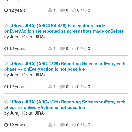
12 years
1
0
0
/
0
[JBoss JIRA] (ARQGRA-456) Screenshots made
onEveryAction are reported as screenshots made onBefore
by Juraj Húska (JIRA)
12 years
1
0
0
/
0
[JBoss JIRA] (ARQ-1829) Reporting ScreenshotEntry with
phase == onEveryAction is not possible
by Juraj Húska (JIRA)
12 years
1
0
0
/
0
[JBoss JIRA] (ARQ-1829) Reporting ScreenshotEntry with
phase == onEveryAction is not possible
by Juraj Húska (JIRA)
12 years
1
0
0
/
0