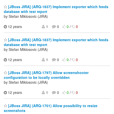
[JBoss JIRA] (ARQ-1837) Implement exporter which feeds
database with test report
by Stefan Miklosovic (JIRA)
12 years
1
0
0
/
0
[JBoss JIRA] (ARQ-1837) Implement exporter which feeds
database with test report
by Stefan Miklosovic (JIRA)
12 years
1
0
0
/
0
[JBoss JIRA] (ARQ-1797) Allow screenshooter
configuration to be locally overridden
by Stefan Miklosovic (JIRA)
12 years
1
0
0
/
0
[JBoss JIRA] (ARQ-1701) Allow possibility to resize
screenshots