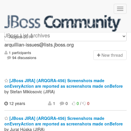
arquillian-issues
JBoss List Archives
arquillian-issues@lists.jboss.org
1 participants
N
ew thread
94 discussions
[JBoss JIRA] (ARQGRA-456) Screenshots made
onEveryAction are reported as screenshots made onBefore
by Stefan Miklosovic (JIRA)
12 years
1
0
0
/
0
[JBoss JIRA] (ARQGRA-456) Screenshots made
onEveryAction are reported as screenshots made onBefore
by Juraj Húska (JIRA)