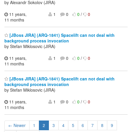
by Alexandr Sokolov (JIRA)
11 years,
1
0
0
/
0
11 months
[JBoss JIRA] (ARQ-1841) Spacelift can not deal with
background process invocation
by Stefan Miklosovic (JIRA)
11 years,
1
0
0
/
0
11 months
[JBoss JIRA] (ARQ-1841) Spacelift can not deal with
background process invocation
by Stefan Miklosovic (JIRA)
11 years,
1
0
0
/
0
11 months
← Newer
1
2
3
4
5
6
7
8
9