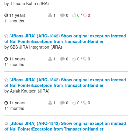
by Tilmann Kuhn (JIRA)
11 years,
1
0
0
/
0
11 months
[JBoss JIRA] (ARQ-1842) Show original exception instead
of NullPointerExcetpion from TransactionHandler
by SBS JIRA Integration (JIRA)
11 years,
1
0
0
/
0
11 months
[JBoss JIRA] (ARQ-1842) Show original exception instead
of NullPointerExcetpion from TransactionHandler
by Aslak Knutsen (JIRA)
11 years,
1
0
0
/
0
11 months
[JBoss JIRA] (ARQ-1842) Show original exception instead
of NullPointerExcetpion from TransactionHandler