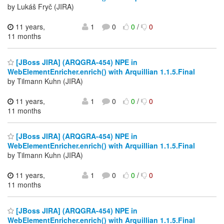
by Lukáš Fryč (JIRA)
11 years,
1
0
0
/
0
11 months
[JBoss JIRA] (ARQGRA-454) NPE in
WebElementEnricher.enrich() with Arquillian 1.1.5.Final
by Tilmann Kuhn (JIRA)
11 years,
1
0
0
/
0
11 months
[JBoss JIRA] (ARQGRA-454) NPE in
WebElementEnricher.enrich() with Arquillian 1.1.5.Final
by Tilmann Kuhn (JIRA)
11 years,
1
0
0
/
0
11 months
[JBoss JIRA] (ARQGRA-454) NPE in
WebElementEnricher.enrich() with Arquillian 1.1.5.Final