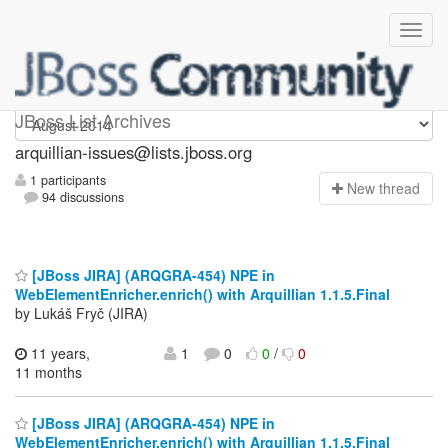
arquillian-issues
JBoss List Archives
arquillian-issues@lists.jboss.org
1 participants
N
ew thread
94 discussions
[JBoss JIRA] (ARQGRA-454) NPE in
WebElementEnricher.enrich() with Arquillian 1.1.5.Final
by Lukáš Fryč (JIRA)
11 years,
1
0
0
/
0
11 months
[JBoss JIRA] (ARQGRA-454) NPE in
WebElementEnricher.enrich() with Arquillian 1.1.5.Final