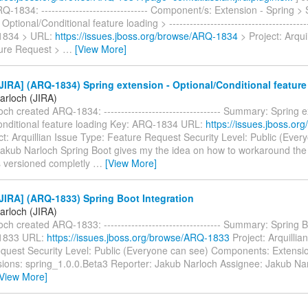
-1834: ------------------------------- Component/s: Extension - Spring > 
Optional/Conditional feature loading > -----------------------------------------
1834 > URL:
https://issues.jboss.org/browse/ARQ-1834
> Project: Arqui
ure Request >
…
[View More]
IRA] (ARQ-1834) Spring extension - Optional/Conditional feature
arloch (JIRA)
ch created ARQ-1834: ---------------------------------- Summary: Spring e
onditional feature loading Key: ARQ-1834 URL:
https://issues.jboss.o
t: Arquillian Issue Type: Feature Request Security Level: Public (Ever
Jakub Narloch Spring Boot gives my the idea on how to workaround the
is versioned completly
…
[View More]
IRA] (ARQ-1833) Spring Boot Integration
arloch (JIRA)
ch created ARQ-1833: ---------------------------------- Summary: Spring B
1833 URL:
https://issues.jboss.org/browse/ARQ-1833
Project: Arquillia
quest Security Level: Public (Everyone can see) Components: Extensio
rsions: spring_1.0.0.Beta3 Reporter: Jakub Narloch Assignee: Jakub Na
[View More]