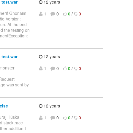
 test.war
12 years
herif Ghonaim
1
0
0
/
0
dio Version:
on: At the end
ed the testing on
oymentException:
 test.war
12 years
tmonster
1
0
0
/
0
 Request
age was sent by
cise
12 years
uraj Húska
1
0
0
/
0
of stacktrace
ther addition I