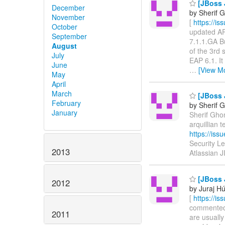
[JBoss J
December
by Sherif 
November
[
https://i
October
updated ARQ
September
7.1.1.GA B
August
of the 3rd 
July
EAP 6.1. It
June
…
[View M
May
April
March
[JBoss J
February
by Sherif 
January
Sherif Ghon
arquillian
https://is
Security L
2013
Atlassian 
[JBoss 
2012
by Juraj H
[
https://i
commented o
2011
are usually