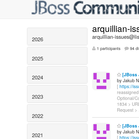
arquillian-i
arquillian-issues@lis
2026
1 participants
94 di
2025
[JBoss J
2024
by Jakub N
[
https://i
reassigned 
2023
Optional/Con
1834 > UR
Request >
2022
[JBoss J
by Jakub N
2021
[
https://i