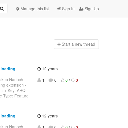
Manage this list
Sign In
Sign Up
Start a n
ew thread
 loading
12 years
akub Narloch
1
0
0
/
0
ring extension -
--- > > Key: ARQ-
ue Type: Feature
 loading
12 years
akub Narloch
1
0
0
/
0