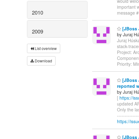
would welc
important w
2010
message #
[JBoss 
2009
by Juraj H
Juraj Húska
stack-trac
List overview
Project: Ar
Components
Download
Priority: M
[JBoss J
reported 
by Juraj H
[
https://i
updated ARQ
Only the la
------------
https://issu
[JBoss J