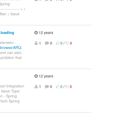
Spring
-------------- > >
llian > Issue
 loading
12 years
xtension -
1
0
0
/
0
rg/browse/ARQ-
yone can see)
 problem that
12 years
oot Integration
1
0
0
/
0
n Issue Type:
n - Spring
rloch Spring