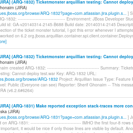
IRA] (ARQ-1832) Ticketmonster arquillian testing: Cannot deploy
Ghonaim (JIRA)
ssues.jboss.org/browse/ARQ-1832?page=com.atlassian.jira.plugin.s...
] S
-1832: -------------------------------- Environment: JBoss Developer Stu
uild id: GA-v20140314-2145-B688 Build date: 20140314-2145 Descripti
section of the ticket monster tutorial, I got this error whenever I attempt
 worked on 6.2 org.jboss.arquillian.container.spi.client.container.Depl
ore]
IRA] (ARQ-1832) Ticketmonster arquillian testing: Cannot deploy
Ghonaim (JIRA)
aim created ARQ-1832: ----------------------------------- Summary: Ticke
 testing: Cannot deploy test.war Key: ARQ-1832 URL:
sues.jboss.org/browse/ARQ-1832
Project: Arquillian Issue Type: Feature
evel: Public (Everyone can see) Reporter: Sherif Ghonaim -- This mess
JIRA (v6.2.6#6264)
JIRA] (ARQ-1831) Make reported exception stack-traces more con
úska (JIRA)
ssues.jboss.org/browse/ARQ-1831?page=com.atlassian.jira.plugin.s...
] J
n ARQ-1831: ---------------------------------- IMHO the first four-8 rows 
 important, it would be nice if only those lines are visible by default. Ano