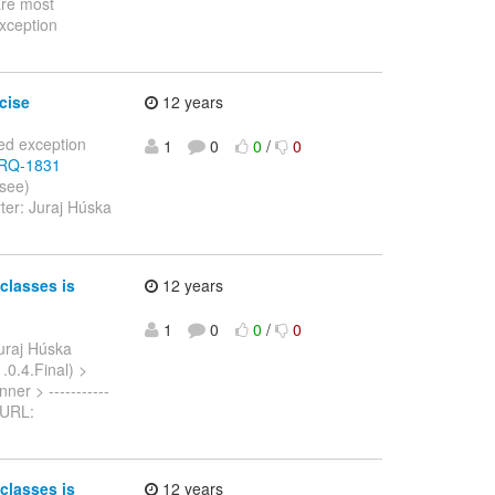
are most
exception
cise
12 years
ted exception
1
0
0
/
0
/ARQ-1831
 see)
ter: Juraj Húska
classes is
12 years
1
0
0
/
0
uraj Húska
1.0.4.Final) >
ner > -----------
> URL:
classes is
12 years