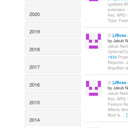
updated ARQ
extension - 
2020
Key: ARQ-
Type: Feat
2019
[JBoss J
by Jakub N
Jakub Narlo
2018
Optional/C
1834
Projec
Reporter: 
2017
Arquillian 
[JBoss J
2016
by Jakub N
Jakub Narlo
Key: ARQ-
2015
Feature Re
Affects Ve
Boot is
…
2014