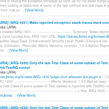
ome is having the exception message be bold, as for me these things 
hen looking at failed test: # name of the test method and test class # 
 from now on
…
[View More]
JIRA] (ARQ-1831) Make reported exception stack-traces more con
úska (JIRA)
 created ARQ-1831: -------------------------------- Summary: Make repor
es more concise Key: ARQ-1831 URL:
https://issues.jboss.org/browse
quillian Issue Type: Enhancement Security Level: Public (Everyone can
: Extension - Recorder Affects Versions: recorder_1.0.0.Alpha4 Repor
inor
…
[View More]
IRA] (ARQ-1830) Only the last Test Class of some subset of Test 
with TestNG runner
úska (JIRA)
ssues.jboss.org/browse/ARQ-1830?page=com.atlassian.jira.plugin.s...
] J
-1830: ----------------------------- Affects Version/s: 1.0.0.Alpha4 (was: 
st Test Class of some subset of Test classes is reported with TestNG run
--------------------------------------------------------------- > > Key: ARQ-1830 
es.jboss.
…
[View More]
IRA] (ARQ-1830) Only the last Test Class of some subset of Test 