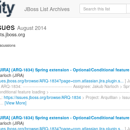
JBoss List Archives
ssues
August 2014
ts.jboss.org
scussions
IRA] (ARQ-1834) Spring extension - Optional/Conditional feature
arloch (JIRA)
ssues.jboss.org/browse/ARQ-1834?page=com.atlassian.jira.plugin.s...
] J
ARQ-1834: ---------------------------------- Assignee: Jakub Narloch > Sp
ditional feature loading > ----------------------------------------------------
L:
https://issues.jboss.org/browse/ARQ-1834
> Project: Arquillian > Iss
…
[View More]
IRA] (ARQ-1834) Spring extension - Optional/Conditional feature
arloch (JIRA)
ssues.jboss.org/browse/ARQ-1834?page=com.atlassian.jira.plugin.s...
] J