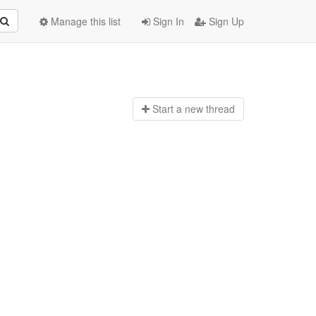
Manage this list
Sign In
Sign Up
Start a n
ew thread