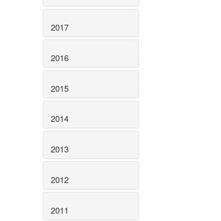
2017
2016
2015
2014
2013
2012
2011