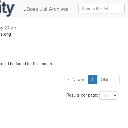
JBoss List Archives
y 2025
ss.org
could be found for this month.
← Newer
1
Older →
Results per page: