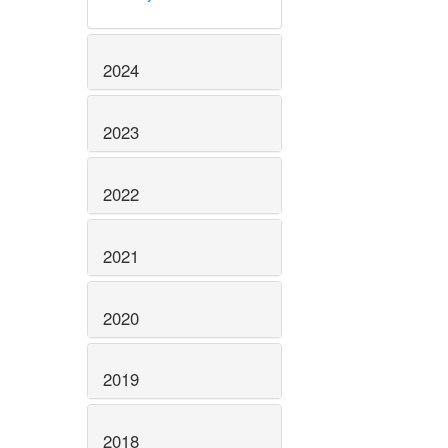
2024
2023
2022
2021
2020
2019
2018