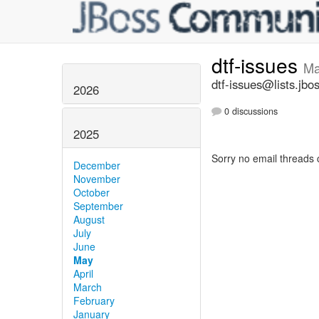
dtf-issues
Ma
dtf-issues@lists.jbo
2026
0 discussions
2025
Sorry no email threads 
December
November
October
September
August
July
June
May
April
March
February
January