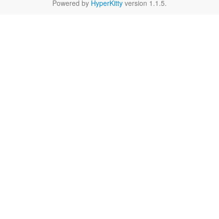
Powered by
HyperKitty
version 1.1.5.