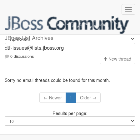
dtf-issues
JBoss List Archives
dtf-issues@lists.jboss.org
0 discussions
N
ew thread
Sorry no email threads could be found for this month.
← Newer
1
Older →
Results per page: