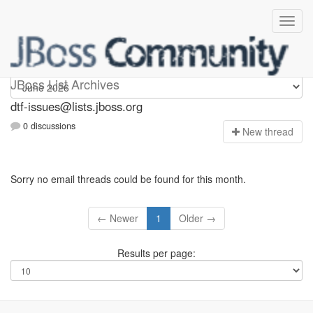
dtf-issues
JBoss List Archives
dtf-issues@lists.jboss.org
0 discussions
N
ew thread
Sorry no email threads could be found for this month.
← Newer
1
Older →
Results per page: