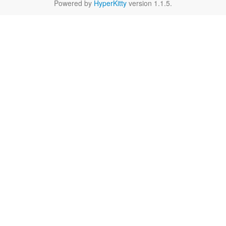
Powered by
HyperKitty
version 1.1.5.