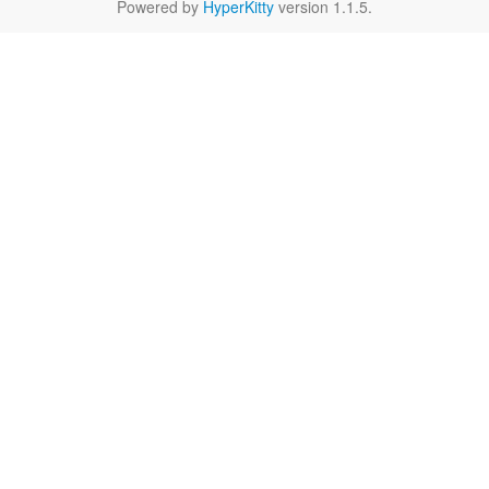
Powered by
HyperKitty
version 1.1.5.