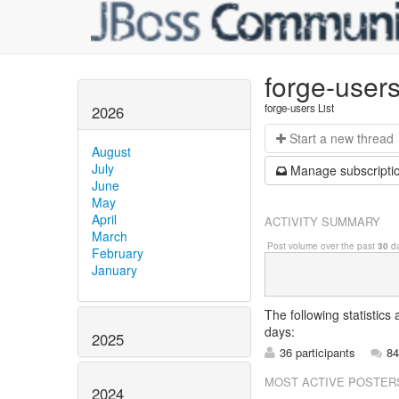
forge-user
forge-users List
2026
Start a n
ew thread
August
July
Manage s
ubscripti
June
May
April
ACTIVITY SUMMARY
March
Post volume over the past
30
da
February
January
The following statistics
days:
2025
36 participants
84
MOST ACTIVE POSTER
2024