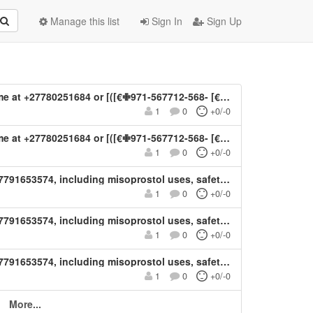
Manage this list
Sign In
Sign Up
4 or [([€✙971-567712-568- [€])**)] Abortion Pills For Sale In Al Ain
1
0
+0/-0
ortion Pills For Sale In Al Ain, UAE: Mifepristone and Misoprostol Tablets Available In Al Ain, United Arab Emirates.
1
0
+0/-0
ty, medical guidance, and important considerations for women’s healthcare Learn about mifepristone and misoprostol in Kuwait +27791653574
1
0
+0/-0
ty, medical guidance, and important considerations for women’s healthcare Learn about mifepristone and misoprostol in Kuwait +27791653574
1
0
+0/-0
ty, medical guidance, and important considerations for women’s healthcare Learn about mifepristone and misoprostol in Kuwait +27791653574
1
0
+0/-0
More...