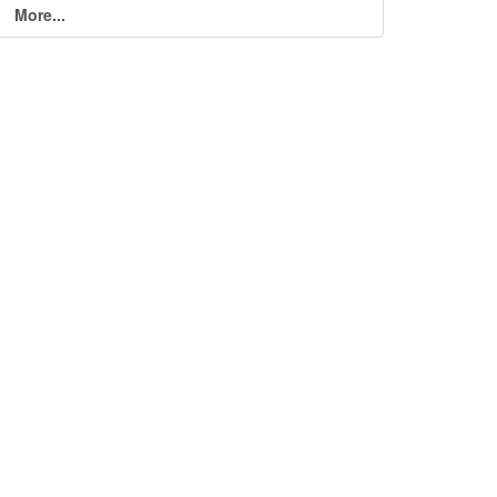
More...