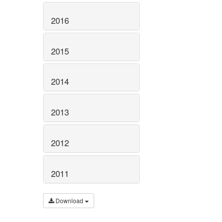
2016
2015
2014
2013
2012
2011
Download