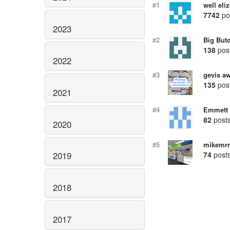
#1
well eli
7742
po
2023
#2
Big But
138
pos
2022
#3
gevis a
135
pos
2021
#4
Emmett 
82
post
2020
#5
mikemr
74
post
2019
2018
2017