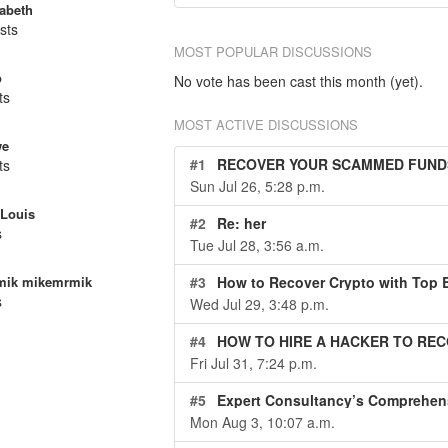
zabeth
sts
MOST POPULAR DISCUSSIONS
o
No vote has been cast this month (yet).
ts
MOST ACTIVE DISCUSSIONS
we
#1
RECOVER YOUR SCAMMED FUNDS AN
ts
Sun Jul 26, 5:28 p.m.
Louis
#2
Re: her
s
Tue Jul 28, 3:56 a.m.
#3
How to Recover Crypto with Top B
mik mikemrmik
s
Wed Jul 29, 3:48 p.m.
#4
HOW TO HIRE A HACKER TO REC
Fri Jul 31, 7:24 p.m.
#5
Expert Consultancy’s Comprehensive Approach to Cryptocurrency 
Mon Aug 3, 10:07 a.m.