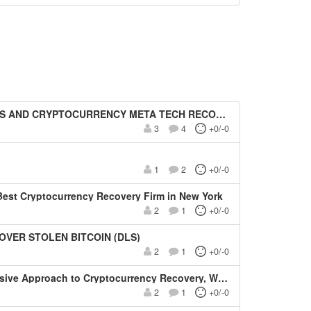
D CRYPTOCURRENCY META TECH RECOVERY PRO
3
4
+0/-0
1
2
+0/-0
est Cryptocurrency Recovery Firm in New York
2
1
+0/-0
OVER STOLEN BITCOIN (DLS)
2
1
+0/-0
Recovery, Wallet Restoration, and Asset Security Solutions-Allegiant Pro Hacker (APH)
2
1
+0/-0