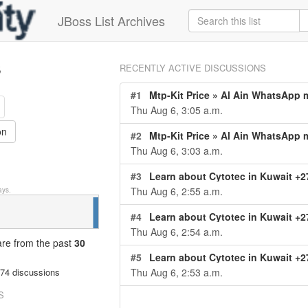
JBoss List Archives
s
RECENTLY ACTIVE DISCUSSIONS
#1
Mtp-Kit Price » Al Ain WhatsApp me at +2778025168
Thu Aug 6, 3:05 a.m.
on
#2
Mtp-Kit Price » Al Ain WhatsApp me at +27780251684 or [([€✙971-567712-568- [€])**)] Ab
Thu Aug 6, 3:03 a.m.
#3
Learn about Cytotec in Kuwait +27791653574, including misoprostol uses, safety information, availabili
Thu Aug 6, 2:55 a.m.
ys.
#4
Learn about Cytotec in Kuwait +27791653574, including misoprostol uses, safety information, availabili
Thu Aug 6, 2:54 a.m.
 are from
the past
30
#5
Learn about Cytotec in Kuwait +27791653574, including misoprostol uses, safety information, availabili
Thu Aug 6, 2:53 a.m.
74 discussions
S