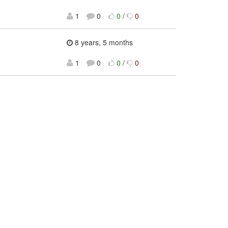
1
0
0
/
0
8 years, 5 months
1
0
0
/
0