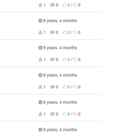
1
0
0
/
0
8 years, 4 months
1
0
0
/
0
8 years, 4 months
1
0
0
/
0
：
8 years, 4 months
1
0
0
/
0
8 years, 4 months
1
0
0
/
0
8 years, 4 months