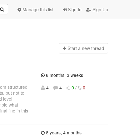
Manage this list
Sign In
Sign Up
Start a n
ew thread
6 months, 3 weeks
from structured
4
4
0
/
0
, but not to
 level
mple what I
nal line in this
8 years, 4 months