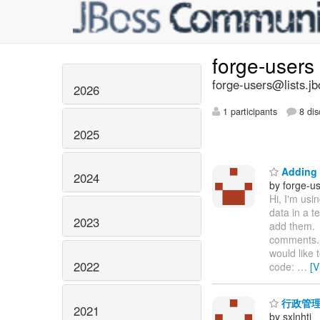
forge-users
forge-users@lists.jb
2026
1 participants
8 dis
2025
Adding 
2024
by forge-us
Hi, I'm usi
data in a 
2023
add them. 
comments. 
would like 
2022
code:
…
[V
行政管理
2021
by sxlnhti