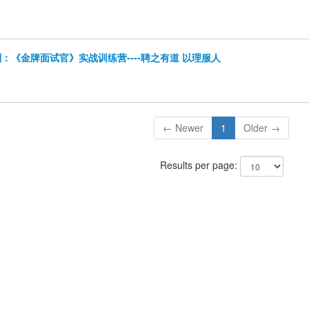
：《金牌面试官》实战训练营----聘之有道 以理服人
← Newer
1
Older →
Results per page: