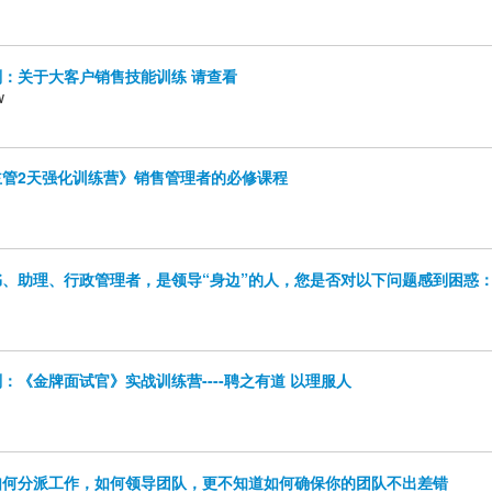
：关于大客户销售技能训练 请查看
w
管2天强化训练营》销售管理者的必修课程
、助理、行政管理者，是领导“身边”的人，您是否对以下问题感到困惑
：《金牌面试官》实战训练营----聘之有道 以理服人
何分派工作，如何领导团队，更不知道如何确保你的团队不出差错