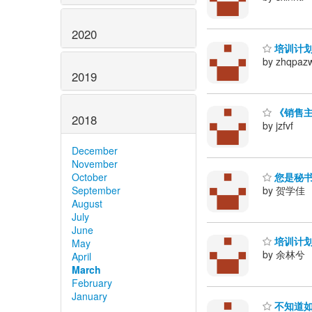
2020
培训计划
by zhqpaz
2019
《销售主
2018
by jzfvf
December
November
您是秘书
October
by 贺学佳
September
August
July
June
培训计划
May
by 余林兮
April
March
February
January
不知道如