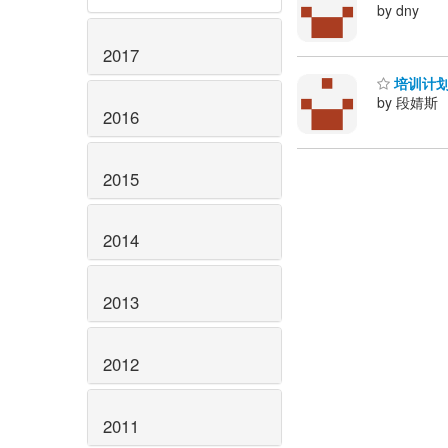
by dny
2017
培训计划
by 段婧斯
2016
2015
2014
2013
2012
2011