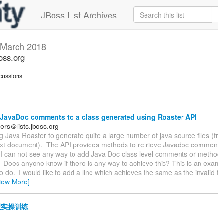
JBoss List Archives
March 2018
oss.org
cussions
JavaDoc comments to a class generated using Roaster API
ers＠lists.jboss.org
ng Java Roaster to generate quite a large number of java source files (
text document). The API provides methods to retrieve Javadoc comments
I can not see any way to add Java Doc class level comments or method
Does anyone know if there is any way to achieve this? This is an exa
to do. I would like to add a line which achieves the same as the invalid fi
iew More]
实操训练