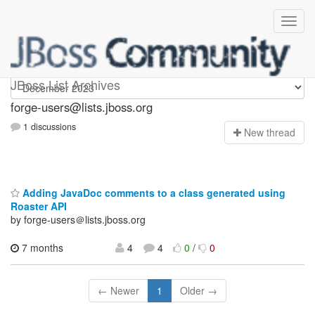
forge-users
JBoss List Archives
forge-users@lists.jboss.org
1 discussions
N
ew thread
Adding JavaDoc comments to a class generated using
Roaster API
by forge-users＠lists.jboss.org
7 months
4
4
0
/
0
← Newer
1
Older →