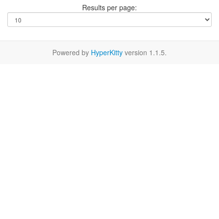
Results per page:
Powered by
HyperKitty
version 1.1.5.