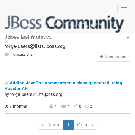
forge-users
JBoss List Archives
forge-users@lists.jboss.org
1 discussions
N
ew thread
Adding JavaDoc comments to a class generated using
Roaster API
by forge-users＠lists.jboss.org
7 months
4
4
0
/
0
← Newer
1
Older →