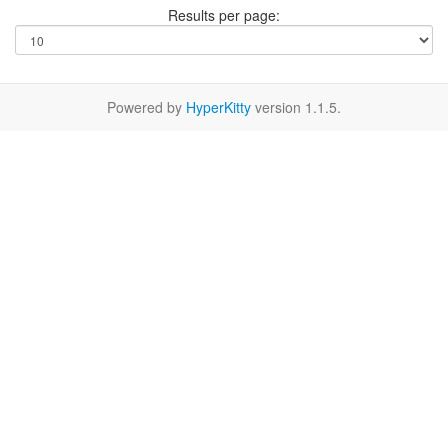
Results per page:
Powered by
HyperKitty
version 1.1.5.