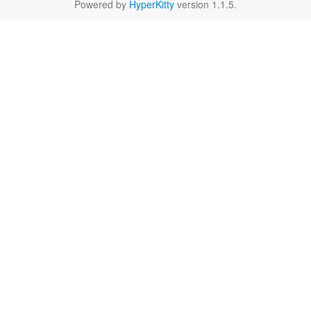
Powered by
HyperKitty
version 1.1.5.