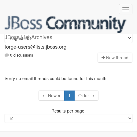
forge-users
JBoss List Archives
forge-users@lists.jboss.org
0 discussions
N
ew thread
Sorry no email threads could be found for this month.
← Newer
1
Older →
Results per page: