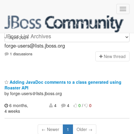
forge-users
JBoss List Archives
forge-users@lists.jboss.org
1 discussions
N
ew thread
Adding JavaDoc comments to a class generated using
Roaster API
by forge-users＠lists.jboss.org
6 months,
4
4
0
/
0
4 weeks
← Newer
1
Older →