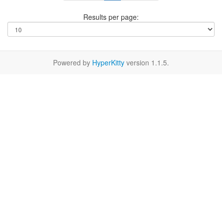
Results per page:
Powered by
HyperKitty
version 1.1.5.