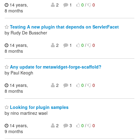
14 years,
2
1
0
/
0
8 months
Testing A new plugin that depends on ServletFacet
by Rudy De Busscher
14 years,
2
1
0
/
0
8 months
Any update for metawidget-forge-scaffold?
by Paul Keogh
14 years,
2
1
0
/
0
8 months
Looking for plugin samples
by nino martinez wael
14 years,
2
3
0
/
0
9 months