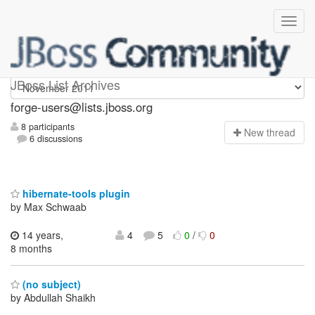
forge-users
JBoss List Archives
forge-users@lists.jboss.org
8 participants
N
ew thread
6 discussions
hibernate-tools plugin
by Max Schwaab
14 years,
4
5
0
/
0
8 months
(no subject)
by Abdullah Shaikh