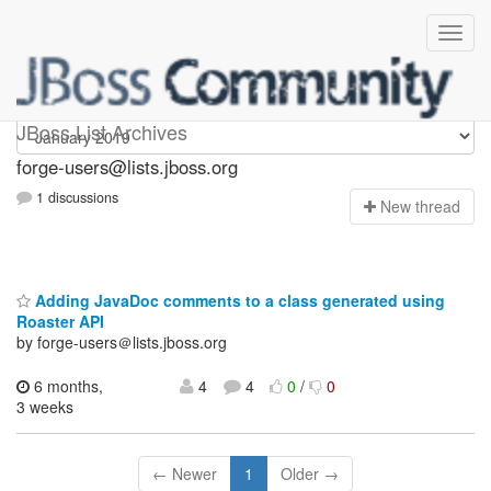
forge-users
JBoss List Archives
forge-users@lists.jboss.org
1 discussions
N
ew thread
Adding JavaDoc comments to a class generated using
Roaster API
by forge-users＠lists.jboss.org
6 months,
4
4
0
/
0
3 weeks
← Newer
1
Older →