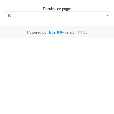
Results per page:
Powered by
HyperKitty
version 1.1.5.