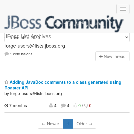
forge-users
JBoss List Archives
forge-users@lists.jboss.org
1 discussions
N
ew thread
Adding JavaDoc comments to a class generated using
Roaster API
by forge-users＠lists.jboss.org
7 months
4
4
0
/
0
← Newer
1
Older →