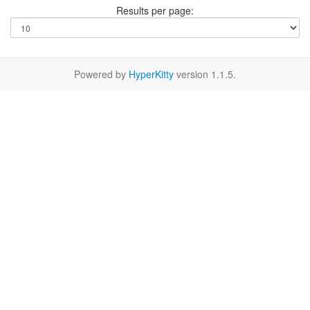
Results per page:
Powered by
HyperKitty
version 1.1.5.