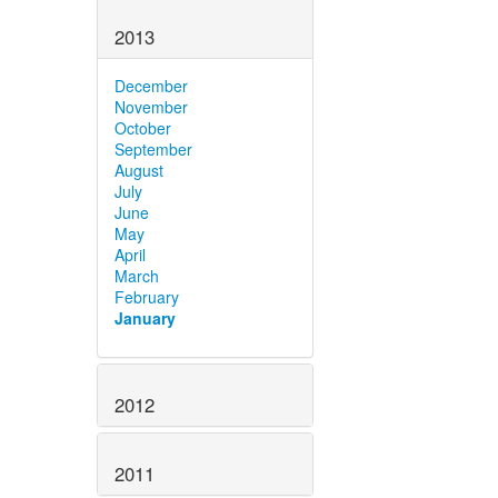
2013
December
November
October
September
August
July
June
May
April
March
February
January
2012
2011