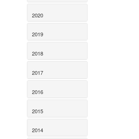
2020
2019
2018
2017
2016
2015
2014