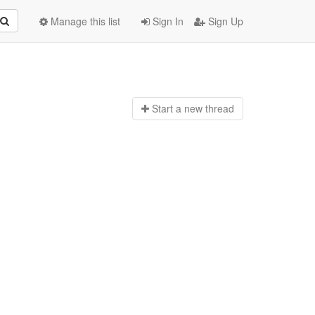
Manage this list
Sign In
Sign Up
Start a n
ew thread