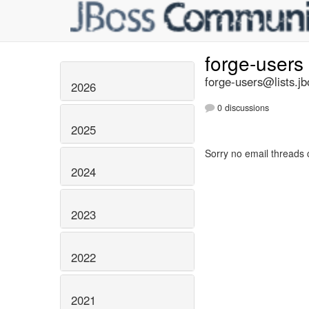
forge-users
forge-users@lists.jb
2026
0 discussions
2025
Sorry no email threads 
2024
2023
2022
2021