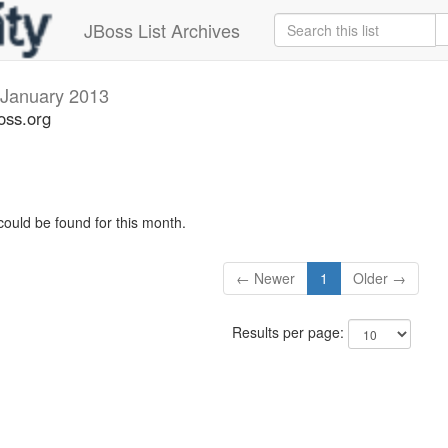
JBoss List Archives
January 2013
oss.org
could be found for this month.
← Newer
1
Older →
Results per page: