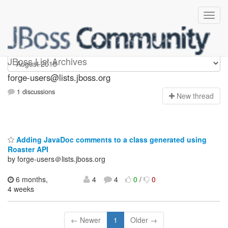
forge-users
JBoss List Archives
forge-users@lists.jboss.org
1 discussions
N
ew thread
Adding JavaDoc comments to a class generated using
Roaster API
by forge-users＠lists.jboss.org
6 months,
4
4
0
/
0
4 weeks
← Newer
1
Older →