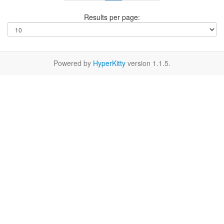
Results per page:
Powered by
HyperKitty
version 1.1.5.