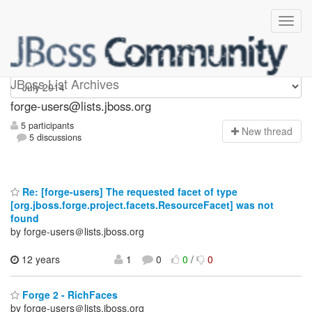
forge-users
JBoss List Archives
forge-users@lists.jboss.org
5 participants
N
ew thread
5 discussions
Re: [forge-users] The requested facet of type
[org.jboss.forge.project.facets.ResourceFacet] was not
found
by forge-users＠lists.jboss.org
12 years
1
0
0
/
0
Forge 2 - RichFaces
by forge-users＠lists.jboss.org