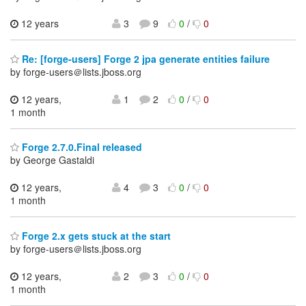
12 years
3
9
0
/
0
Re: [forge-users] Forge 2 jpa generate entities failure
by forge-users＠lists.jboss.org
12 years,
1
2
0
/
0
1 month
Forge 2.7.0.Final released
by George Gastaldi
12 years,
4
3
0
/
0
1 month
Forge 2.x gets stuck at the start
by forge-users＠lists.jboss.org
12 years,
2
3
0
/
0
1 month