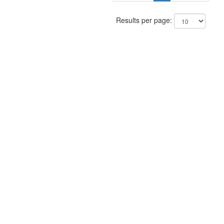
Results per page: