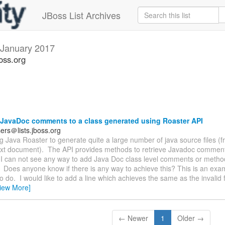
JBoss List Archives
January 2017
oss.org
JavaDoc comments to a class generated using Roaster API
ers＠lists.jboss.org
ng Java Roaster to generate quite a large number of java source files (
text document). The API provides methods to retrieve Javadoc comments
I can not see any way to add Java Doc class level comments or method
Does anyone know if there is any way to achieve this? This is an exa
to do. I would like to add a line which achieves the same as the invalid fi
iew More]
← Newer
1
Older →