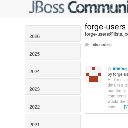
forge-users
forge-users@lists.jb
2026
1 discussions
2025
Adding 
2024
by forge-us
Hi, I'm usi
data in a 
2023
add them. 
comments. 
would like 
2022
code:
…
[V
2021