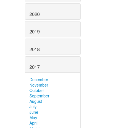
2020
2019
2018
2017
December
November
October
September
August
July
June
May
April