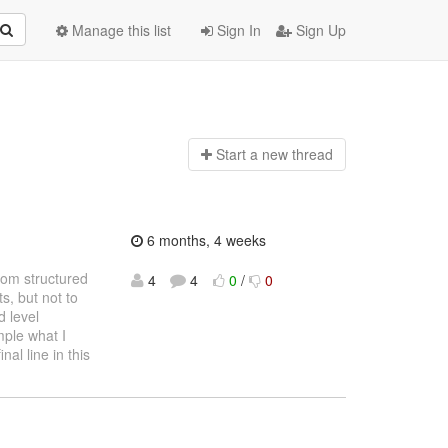
Manage this list
Sign In
Sign Up
Start a n
ew thread
6 months, 4 weeks
from structured
4
4
0
/
0
, but not to
 level
mple what I
nal line in this