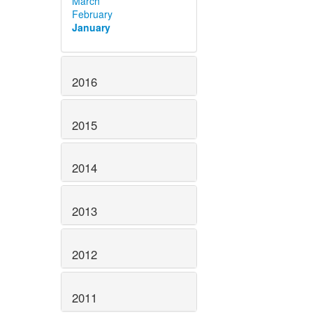
March
February
January
2016
2015
2014
2013
2012
2011