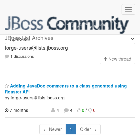
forge-users
JBoss List Archives
forge-users@lists.jboss.org
1 discussions
N
ew thread
Adding JavaDoc comments to a class generated using
Roaster API
by forge-users＠lists.jboss.org
7 months
4
4
0
/
0
← Newer
1
Older →