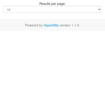
Results per page:
Powered by
HyperKitty
version 1.1.5.