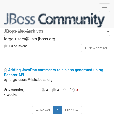
forge-users
JBoss List Archives
forge-users@lists.jboss.org
1 discussions
N
ew thread
Adding JavaDoc comments to a class generated using
Roaster API
by forge-users＠lists.jboss.org
6 months,
4
4
0
/
0
4 weeks
← Newer
1
Older →