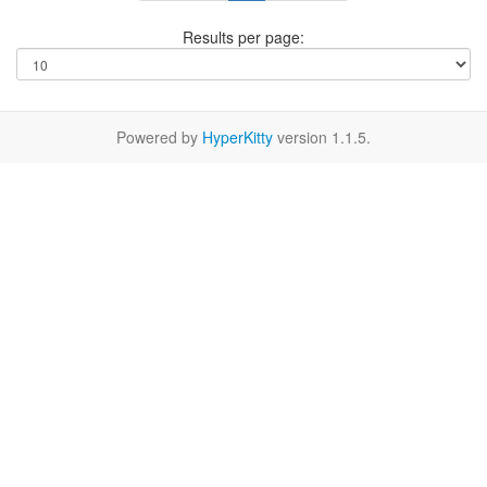
Results per page:
Powered by
HyperKitty
version 1.1.5.