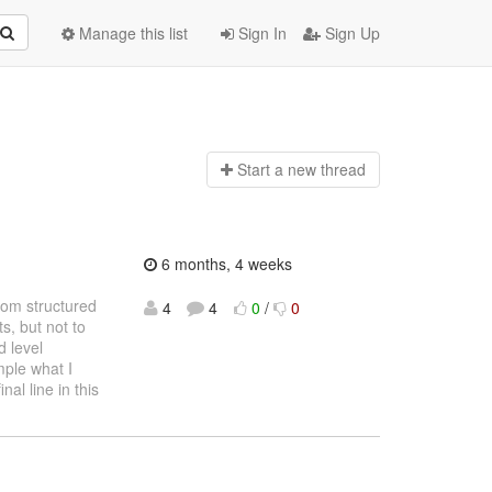
Manage this list
Sign In
Sign Up
Start a n
ew thread
6 months, 4 weeks
from structured
4
4
0
/
0
, but not to
 level
mple what I
nal line in this