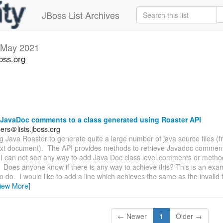
JBoss List Archives
May 2021
oss.org
JavaDoc comments to a class generated using Roaster API
ers＠lists.jboss.org
ng Java Roaster to generate quite a large number of java source files (
text document). The API provides methods to retrieve Javadoc comments
I can not see any way to add Java Doc class level comments or method
Does anyone know if there is any way to achieve this? This is an exa
to do. I would like to add a line which achieves the same as the invalid fi
iew More]
← Newer
1
Older →