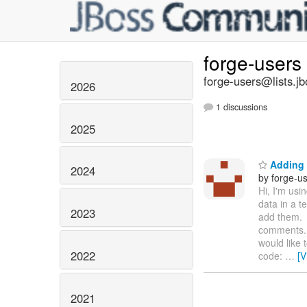
forge-users
forge-users@lists.jb
2026
1 discussions
2025
Adding 
2024
by forge-us
Hi, I'm usi
data in a 
2023
add them. 
comments. 
would like 
2022
code:
…
[V
2021