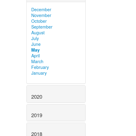
December
November
October
September
August
July
June
May
April
March
February
January
2020
2019
2018