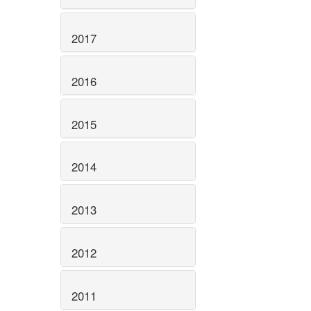
2017
2016
2015
2014
2013
2012
2011