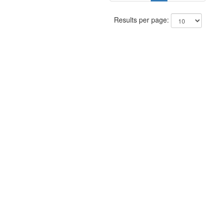
Results per page: