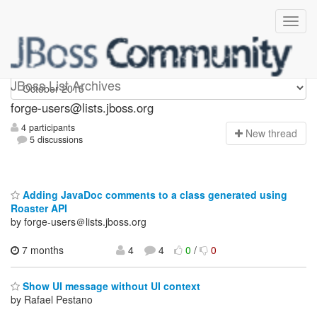
forge-users
JBoss List Archives
forge-users@lists.jboss.org
4 participants
N
ew thread
5 discussions
Adding JavaDoc comments to a class generated using
Roaster API
by forge-users＠lists.jboss.org
7 months
4
4
0
/
0
Show UI message without UI context
by Rafael Pestano