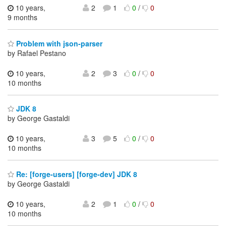
10 years,
2
1
0
/
0
9 months
Problem with json-parser
by Rafael Pestano
10 years,
2
3
0
/
0
10 months
JDK 8
by George Gastaldi
10 years,
3
5
0
/
0
10 months
Re: [forge-users] [forge-dev] JDK 8
by George Gastaldi
10 years,
2
1
0
/
0
10 months