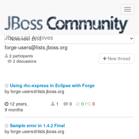
forge-users
JBoss List Archives
forge-users@lists.jboss.org
2 participants
N
ew thread
2 discussions
Using rhc-express in Eclipse with Forge
by forge-users＠lists.jboss.org
12 years,
1
0
0
/
0
9 months
Sample error in 1.4.2 Final
by forge-users＠lists.jboss.org