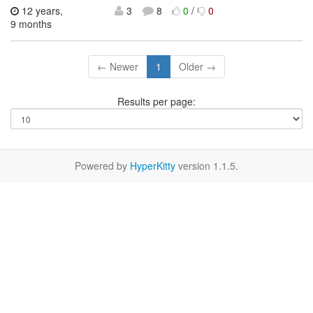
12 years,
3
8
0
/
0
9 months
← Newer
1
Older →
Results per page:
Powered by
HyperKitty
version 1.1.5.