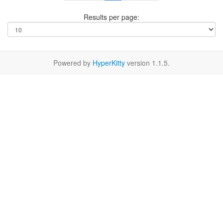
Results per page:
Powered by
HyperKitty
version 1.1.5.