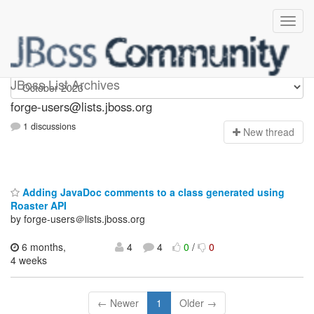
forge-users
JBoss List Archives
forge-users@lists.jboss.org
1 discussions
N
ew thread
Adding JavaDoc comments to a class generated using
Roaster API
by forge-users＠lists.jboss.org
6 months,
4
4
0
/
0
4 weeks
← Newer
1
Older →