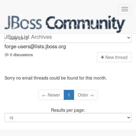
forge-users
JBoss List Archives
forge-users@lists.jboss.org
0 discussions
N
ew thread
Sorry no email threads could be found for this month.
← Newer
1
Older →
Results per page: