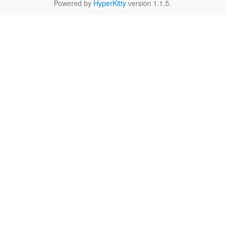
Powered by
HyperKitty
version 1.1.5.