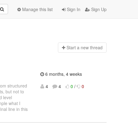
Manage this list
Sign In
Sign Up
Start a n
ew thread
6 months, 4 weeks
from structured
4
4
0
/
0
, but not to
 level
mple what I
nal line in this