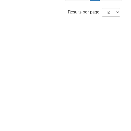
Results per page: