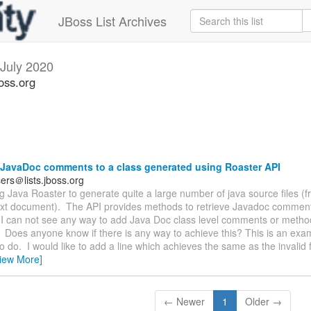
JBoss List Archives
July 2020
oss.org
JavaDoc comments to a class generated using Roaster API
ers＠lists.jboss.org
ng Java Roaster to generate quite a large number of java source files (
text document). The API provides methods to retrieve Javadoc comments
I can not see any way to add Java Doc class level comments or method
Does anyone know if there is any way to achieve this? This is an exa
to do. I would like to add a line which achieves the same as the invalid fi
iew More]
← Newer
1
Older →