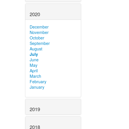
2020
December
November
October
September
August
July
June
May
April
March
February
January
2019
2018