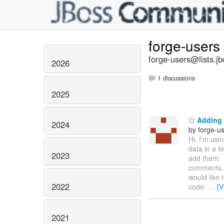
forge-users
forge-users@lists.jb
2026
1 discussions
2025
Adding 
2024
by forge-us
Hi, I'm usi
data in a 
2023
add them. 
comments. 
would like 
2022
code:
…
[V
2021