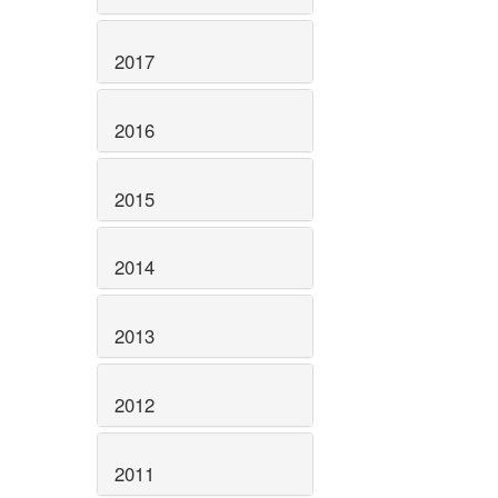
2017
2016
2015
2014
2013
2012
2011