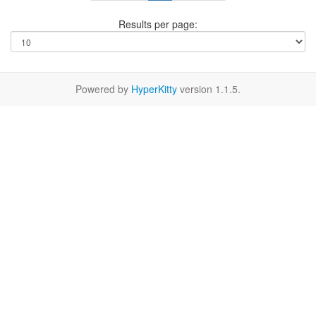
Results per page:
Powered by
HyperKitty
version 1.1.5.