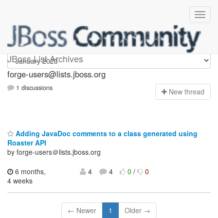
forge-users
JBoss List Archives
forge-users@lists.jboss.org
1 discussions
N
ew thread
Adding JavaDoc comments to a class generated using
Roaster API
by forge-users＠lists.jboss.org
6 months,
4
4
0
/
0
4 weeks
← Newer
1
Older →