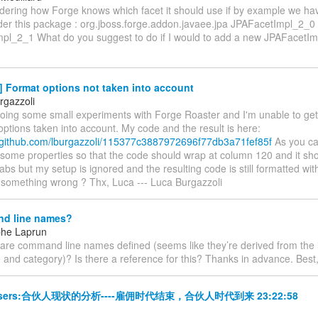
ndering how Forge knows which facet it should use if by example we ha
der this package : org.jboss.forge.addon.javaee.jpa JPAFacetImpl_2_0
pl_2_1 What do you suggest to do if I would to add a new JPAFacetIm
] Format options not taken into account
rgazzoli
 doing some small experiments with Forge Roaster and I'm unable to ge
options taken into account. My code and the result is here:
st.github.com/lburgazzoli/115377c3887972696f77db3a71fef85f
As you can
 some properties so that the code should wrap at column 120 and it sh
tabs but my setup is ignored and the resulting code is still formatted wi
 something wrong ? Thx, Luca --- Luca Burgazzoli
d line names?
phe Laprun
w are command line names defined (seems like they’re derived from the
and category)? Is there a reference for this? Thanks in advance. Best
-users:合伙人现状的分析----雇佣时代结束，合伙人时代到来 23:22:58