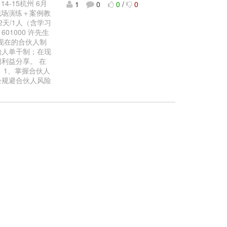
-15杭州 6月
1
0
0
/
0
现场演练＋案例教
天/1人（含学习
601000 许先生
什么现在的合伙人制
始人单干制；在现
利益分享。 在
 1、掌握合伙人
会规避合伙人风险