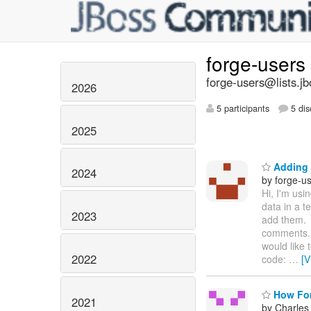
forge-users
forge-users@lists.jb
2026
5 participants
5 dis
2025
Adding 
2024
by forge-us
Hi, I'm usi
data in a 
2023
add them. 
comments. 
would like 
2022
code:
…
[V
How For
2021
by Charles