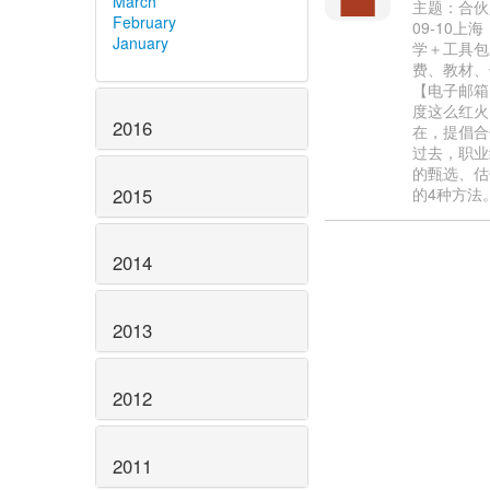
March
主题：合伙人
February
09-10
January
学＋工具包
费、教材、午餐
【电子邮箱】
度这么红火
2016
在，提倡合
过去，职业
的甄选、估
2015
的4种方法
2014
2013
2012
2011