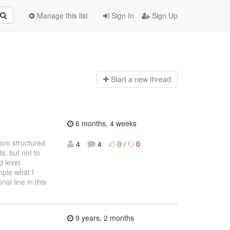
Manage this list
Sign In
Sign Up
Start a n
ew thread
6 months, 4 weeks
from structured
4
4
0
/
0
, but not to
 level
mple what I
nal line in this
9 years, 2 months