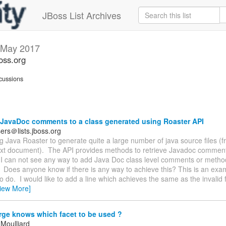
JBoss List Archives
May 2017
oss.org
cussions
JavaDoc comments to a class generated using Roaster API
ers＠lists.jboss.org
ng Java Roaster to generate quite a large number of java source files (
text document). The API provides methods to retrieve Javadoc comments
I can not see any way to add Java Doc class level comments or method
Does anyone know if there is any way to achieve this? This is an exa
to do. I would like to add a line which achieves the same as the invalid fi
iew More]
ge knows which facet to be used ?
 Moulliard