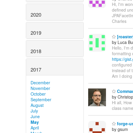
Hi, I'm wo
defined un
2020
JPAFacetIm
Charles
2019
[roaster
by Luca Bu
Hello, I'm
2018
formatting 
https://gi
configured
2017
instead of 
Am I doing
December
November
Comman
October
by Christo
September
Hi all, Ho
August
class name 
July
June
May
forge
April
by gsum