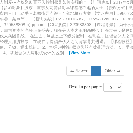
制度---有效激励而不失控制权是如何实现的？ 【时间地点】2017年5月14
上海 【参加对象】股东、董事及高管及对本课程感兴趣的人士 【授课方式】
应用＋自己动手＋老师指导点评＝可落地执行方案 【学习费用】5980元/2
、茶点等 ） 【垂询热线】021-31006787、0755-61280006，13381
320588808(a)qq.com 【QQ/微信】320588808 【课程背景】 为
，因为资本的光环正在褪去，现在是人本为王的新时代！ 在过去，是创
伙人兵团作战。 在过去，利益是上下级分配制；在现在，提倡合伙人之间
经理人用脚投票；在现在，提倡合伙人之间背靠背共进退。 【课程收益】
值、分钱、退出机制。 2、掌握5种控制权丧失的有效处理方法。 3、学
。 4、掌握合伙人与股权设计的区别
…
[View More]
← Newer
1
Older →
Results per page: