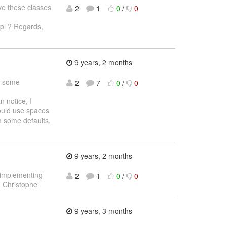
ve these classes
2
1
0
/
0
pl ? Regards,
9 years, 2 months
t some
2
7
0
/
0
 notice, I
ould use spaces
th some defaults.
9 years, 2 months
 implementing
2
1
0
/
0
, Christophe
9 years, 3 months